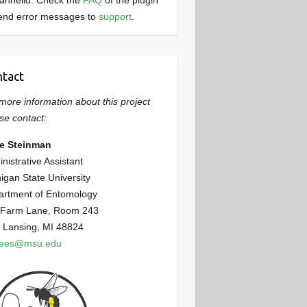
annelid. Check the
FAQ
of the plugin
end error messages to
support
.
tact
more information about this project
se contact:
ie Steinman
nistrative Assistant
igan State University
artment of Entomology
 Farm Lane, Room 243
 Lansing, MI 48824
bees@msu.edu