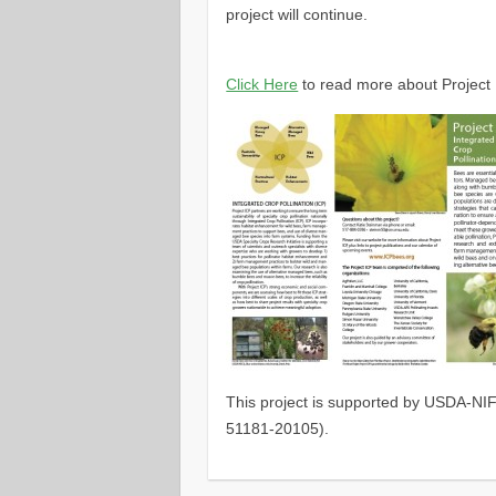
project will continue.
Click Here
to read more about Project 
This project is supported by USDA-NIF
51181-20105).