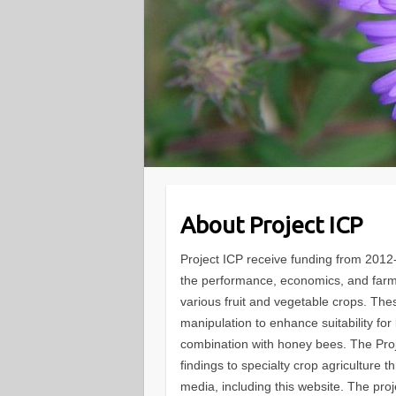
About Project ICP
Project ICP receive funding from 201
the performance, economics, and farmer
various fruit and vegetable crops. The
manipulation to enhance suitability fo
combination with honey bees. The Proj
findings to specialty crop agriculture 
media, including this website. The proj