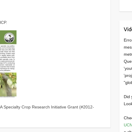
ICP.
Vid
Erro
mess
metr
Quer
'you
'pro
"glo
Did 
Look
A Specialty Crop Research Initiative Grant (#2012-
Chec
UCN