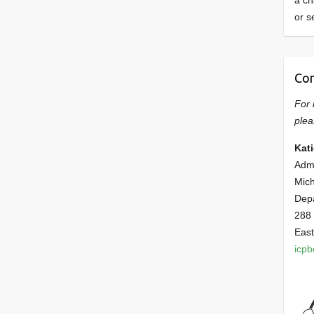
a ch
or s
Con
For 
plea
Kat
Admi
Mich
Dep
288
East
icp