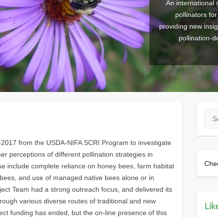
An international 
pollinators fo
providing new insi
pollination-
Sea
2-2017 from the USDA-NIFA SCRI Program to investigate
 perceptions of different pollination strategies in
Che
se include complete reliance on honey bees, farm habitat
r bees, and use of managed native bees alone or in
ect Team had a strong outreach focus, and delivered its
through various diverse routes of traditional and new
Lik
ect funding has ended, but the on-line presence of this