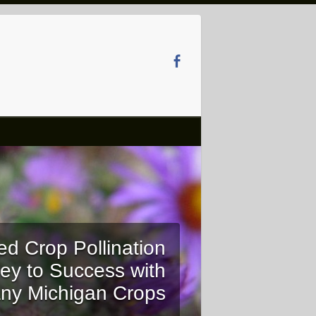
ed Crop Pollination
ey to Success with
ny Michigan Crops