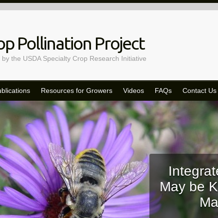
p Pollination Project
 by the USDA Specialty Crop Research Initiative
blications
Resources for Growers
Videos
FAQs
Contact Us
Integrat
May be K
Ma