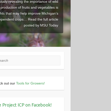
study revealing the importance of wild
r production of fruits and vegetables is
ghts that may help improve Michigan’s
dependent crops… Read the full article
posted by MSU Today
rch
ck out our
Tools for Growers!
e Project ICP on Facebook!