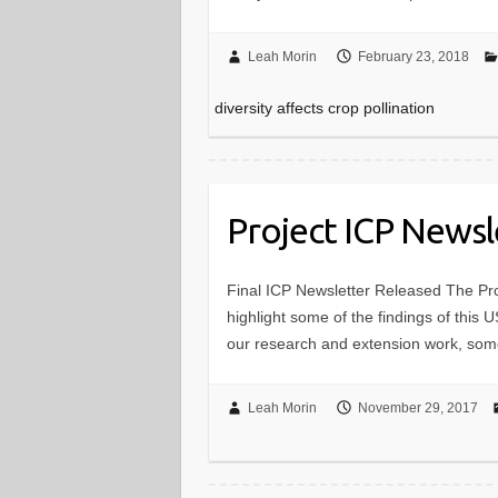
Leah Morin
February 23, 2018
diversity affects crop pollination
Project ICP Newsl
Final ICP Newsletter Released The Pr
highlight some of the findings of this 
our research and extension work, s
Leah Morin
November 29, 2017