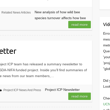
New analysis of how wild bee
Related News Articles
species turnover affects how bee
Vid
read more
Erro
mess
metr
etter
Quer
'you
'pro
oject ICP team has released a summary newsletter to
"glo
USDA-NIFA funded project. Inside you’ll find summaries of
ome news from our team members,…
Did 
Look
Project ICP Newsletter
Project ICP News And Press
read more
Chec
UCN