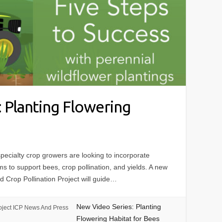
 Planting Flowering
cialty crop growers are looking to incorporate
rms to support bees, crop pollination, and yields. A new
d Crop Pollination Project will guide…
New Video Series: Planting
oject ICP News And Press
Flowering Habitat for Bees