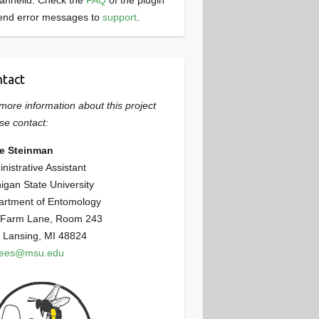
annelid. Check the
FAQ
of the plugin
end error messages to
support
.
tact
more information about this project
se contact:
ie Steinman
nistrative Assistant
igan State University
artment of Entomology
 Farm Lane, Room 243
 Lansing, MI 48824
bees@msu.edu