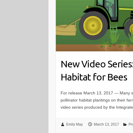
New Video Series:
Habitat for Bees
For release March 13, 2017 — Many spe
pollinator habitat plantings on their fa
video series produced by the Integrate
Emily May
March 13, 2017
Pr