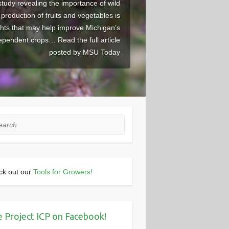
study revealing the importance of wild
r production of fruits and vegetables is
ghts that may help improve Michigan’s
dependent crops… Read the full article
posted by MSU Today
rch
ck out our
Tools for Growers!
e Project ICP on Facebook!