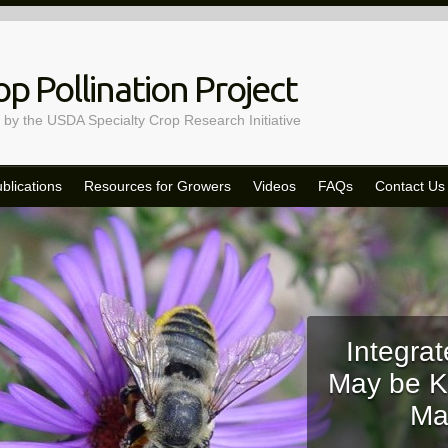
p Pollination Project
 by the USDA Specialty Crop Research Initiative
blications
Resources for Growers
Videos
FAQs
Contact Us
Integrat
May be K
Ma