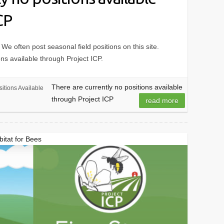
CP
 We often post seasonal field positions on this site.
ons available through Project ICP.
There are currently no positions available
itions Available
through Project ICP
read more
itat for Bees