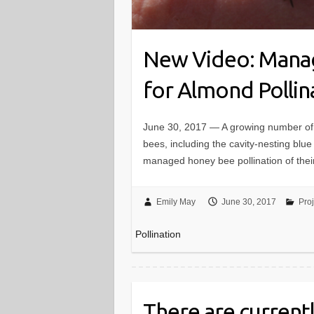
New Video: Manag
for Almond Pollin
June 30, 2017 — A growing number of 
bees, including the cavity-nesting blu
managed honey bee pollination of the
Emily May
June 30, 2017
Pro
Pollination
There are currentl