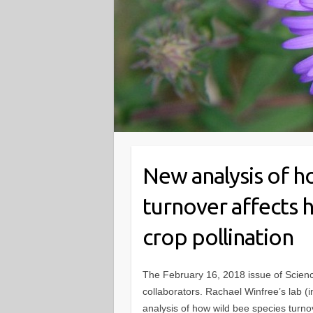
New analysis of h
turnover affects 
crop pollination
The February 16, 2018 issue of Scien
collaborators. Rachael Winfree’s lab (
analysis of how wild bee species turno