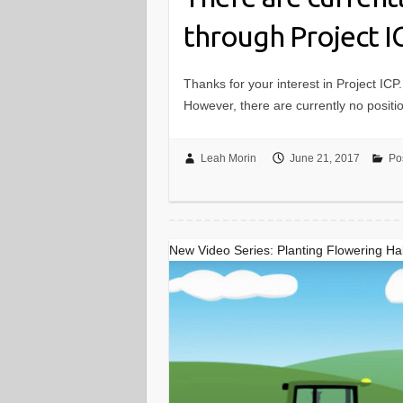
through Project I
Thanks for your interest in Project ICP.
However, there are currently no positi
Leah Morin
June 21, 2017
Pos
New Video Series: Planting Flowering Hab