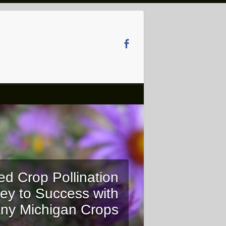
ed Crop Pollination
ey to Success with
ny Michigan Crops