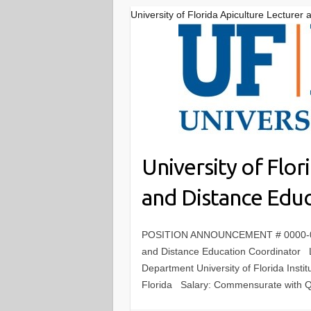
University of Florida Apiculture Lecture
University of Flor
and Distance Edu
POSITION ANNOUNCEMENT # 0000-0771 
and Distance Education Coordin
Department University of Florida Instit
Florida Salary: Commensurate with Q