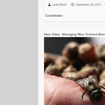
Leah Morin
September 28, 2017
Coordinator
New Video: Managing Blue Orchard Bees 