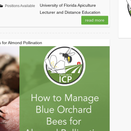
University of Florida Apiculture
Positions Available
Lecturer and Distance Education
read more
for Almond Pollination