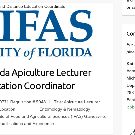
a ch
r and Distance Education Coordinator
or s
Con
For 
plea
Kat
ida Apiculture Lecturer
Admi
Mich
cation Coordinator
Dep
288
East
Requisition # 504811 Title: Apiculture Lecturer
icp
ator Location: Entomology & Nematology
ute of Food and Agricultural Sciences (IFAS) Gainesville,
ualifications and Experience…