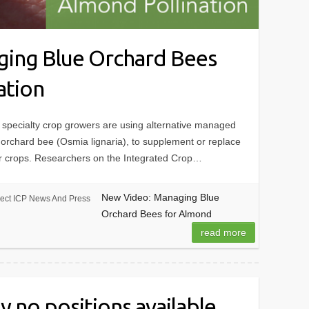
ing Blue Orchard Bees
ation
specialty crop growers are using alternative managed
e orchard bee (Osmia lignaria), to supplement or replace
ir crops. Researchers on the Integrated Crop…
New Video: Managing Blue
ject ICP News And Press
Orchard Bees for Almond
read more
y no positions available