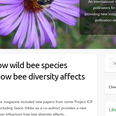
An international 
pollinators fo
providing new insi
pollination-
Sea
ow wild bee species
how bee diversity affects
Che
ce magazine included new papers from some Project ICP
including Jason Gibbs as a co-author) provides a new
Lik
ver influences how bee diversity affects…