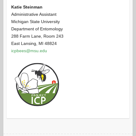
Katie Steinman
Administrative Assistant
Michigan State University
Department of Entomology
288 Farm Lane, Room 243
East Lansing, MI 48824
icpbees@msu.edu