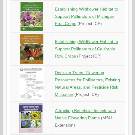
Establishing Wildflower Habitat to
Support Pollinators of Michigan
Fruit Crops
(Project ICP)
Establishing Wildflower Habitat to
Support Pollinators of California
Row Crops
(Project ICP)
Decision Trees: Flowering
Resources for Pollinators, Existing
Natural Areas, and Pesticide Risk
Mitigation
(Project ICP)
Attracting Beneficial Insects with
Native Flowering Plants
(MSU
Extension)