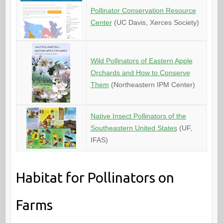
Pollinator Conservation Resource
Center
(UC Davis, Xerces Society)
Wild Pollinators of Eastern Apple
Orchards and How to Conserve
Them
(Northeastern IPM Center)
Native Insect Pollinators of the
Southeastern United States
(UF,
IFAS)
Habitat for Pollinators on
Farms