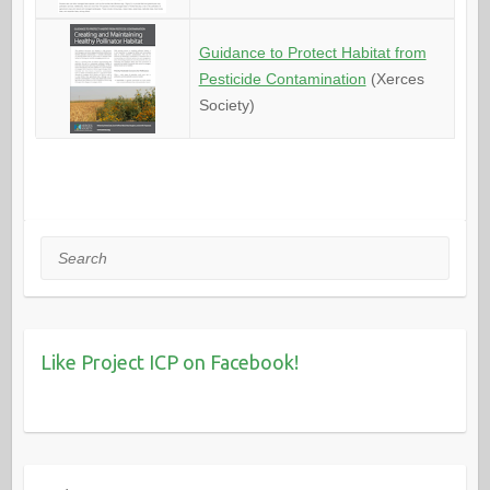
Guidance to Protect Habitat from
Pesticide Contamination
(Xerces
Society)
Search
Like Project ICP on Facebook!