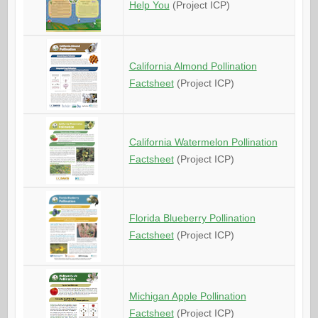
Help You
(Project ICP)
California Almond Pollination
Factsheet
(Project ICP)
California Watermelon Pollination
Factsheet
(Project ICP)
Florida Blueberry Pollination
Factsheet
(Project ICP)
Michigan Apple Pollination
Factsheet
(Project ICP)