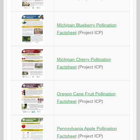
Michigan Blueberry Pollination
Factsheet
(Project ICP)
Michigan Cherry Pollination
Factsheet
(Project ICP)
Oregon Cane Fruit Pollination
Factsheet
(Project ICP)
Pennsylvania Apple Pollination
Factsheet
(Project ICP)