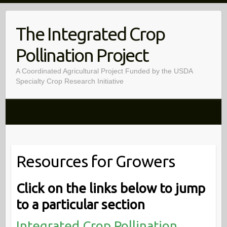
Skip
to
The Integrated Crop
content
Pollination Project
A Coordinated Agricultural Project Funded by the USDA
Specialty Crop Research Initiative
Resources for Growers
Click on the links below to jump
to a particular section
Integrated Crop Pollination