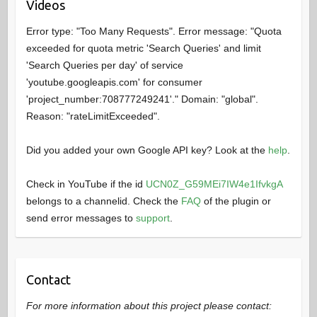
Videos
Error type: "Too Many Requests". Error message: "Quota
exceeded for quota metric 'Search Queries' and limit
'Search Queries per day' of service
'youtube.googleapis.com' for consumer
'project_number:708777249241'." Domain: "global".
Reason: "rateLimitExceeded".
Did you added your own Google API key? Look at the
help
.
Check in YouTube if the id
UCN0Z_G59MEi7IW4e1IfvkgA
belongs to a channelid. Check the
FAQ
of the plugin or
send error messages to
support
.
Contact
For more information about this project please contact: