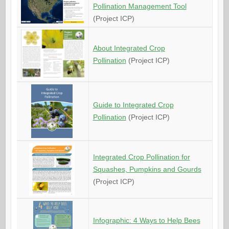
Pollination Management Tool
(Project ICP)
About Integrated Crop
Pollination
(Project ICP)
Guide to Integrated Crop
Pollination
(Project ICP)
Integrated Crop Pollination for
Squashes, Pumpkins and Gourds
(Project ICP)
Infographic: 4 Ways to Help Bees