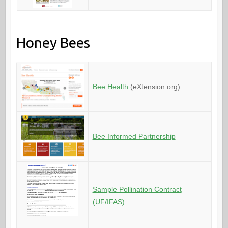
Honey Bees
Bee Health
(eXtension.org)
Bee Informed Partnership
Sample Pollination Contract
(UF/IFAS)