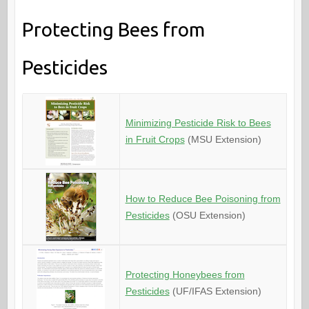
Protecting Bees from
Pesticides
Minimizing Pesticide Risk to Bees
in Fruit Crops
(MSU Extension)
How to Reduce Bee Poisoning from
Pesticides
(OSU Extension)
Protecting Honeybees from
Pesticides
(UF/IFAS Extension)