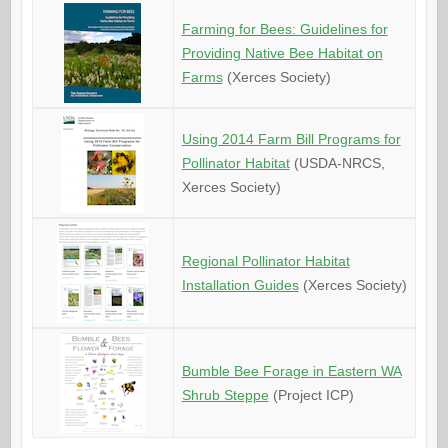
Farming for Bees: Guidelines for
Providing Native Bee Habitat on
Farms
(Xerces Society)
Using 2014 Farm Bill Programs for
Pollinator Habitat
(USDA-NRCS,
Xerces Society)
Regional Pollinator Habitat
Installation Guides
(Xerces Society)
Bumble Bee Forage in Eastern WA
Shrub Steppe
(Project ICP)