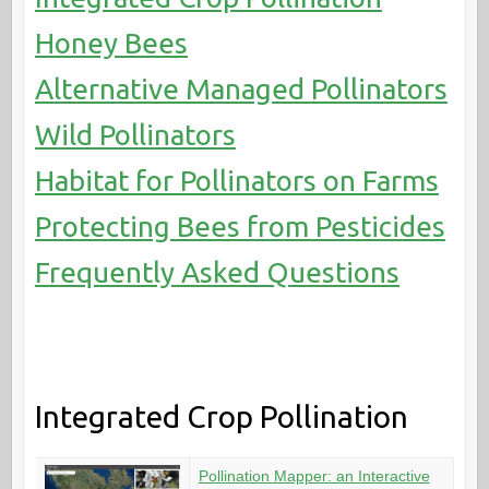
Honey Bees
Alternative Managed Pollinators
Wild Pollinators
Habitat for Pollinators on Farms
Protecting Bees from Pesticides
Frequently Asked Questions
Integrated Crop Pollination
Pollination Mapper: an Interactive