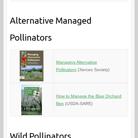
Alternative Managed
Pollinators
Managing Alternative
Pollinators
(Xerces Society)
How to Manage the Blue Orchard
Bee
(USDA-SARE)
Wild Pollinators