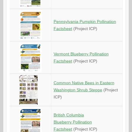
Pennsylvania Pumpkin Pollination
Factsheet
(Project ICP)
Vermont Blueberry Pollination
Factsheet
(Project ICP)
Common Native Bees in Eastern
Washington Shrub Steppe
(Project
ICP)
British Columbia
Blueberry Pollination
Factsheet
(Project ICP)