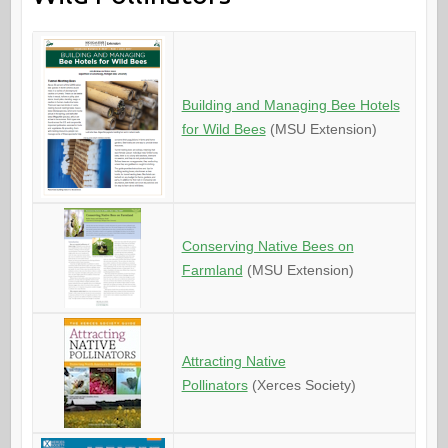
Building and Managing Bee Hotels
for Wild Bees
(MSU Extension)
Conserving Native Bees on
Farmland
(MSU Extension)
Attracting Native
Pollinators
(Xerces Society)