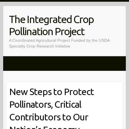
Skip
to
The Integrated Crop
content
Pollination Project
A Coordinated Agricultural Project Funded by the USDA
Specialty Crop Research Initiative
New Steps to Protect
Pollinators, Critical
Contributors to Our