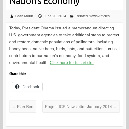
Nation’s Economy
Leah Morin
June 20, 2014
Related News Articles
Today, President Obama issued a memorandum directing
U.S. government agencies to take additional steps to protect
and restore domestic populations of pollinators, including
honey bees, native bees, birds, bats, and butterflies – critical
contributors to our nation’s economy, food system, and
environmental health.
Click here for full article.
Share this:
Facebook
←
Plan Bee
Project ICP Newsletter January 2014
→