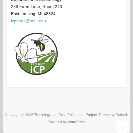
288 Farm Lane, Room 243
East Lansing, MI 48824
icpbees@msu.edu
Copyright © 2026
The Integrated Crop Pollination Project
. Theme by
Colorlib
Powered by
WordPress