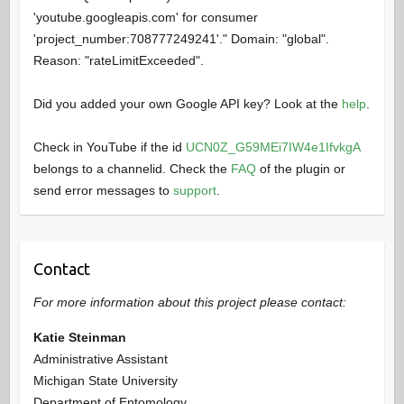
'youtube.googleapis.com' for consumer
'project_number:708777249241'." Domain: "global".
Reason: "rateLimitExceeded".
Did you added your own Google API key? Look at the
help
.
Check in YouTube if the id
UCN0Z_G59MEi7IW4e1IfvkgA
belongs to a channelid. Check the
FAQ
of the plugin or
send error messages to
support
.
Contact
For more information about this project please contact:
Katie Steinman
Administrative Assistant
Michigan State University
Department of Entomology