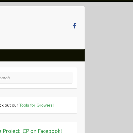
rch
ck out our
Tools for Growers!
e Project ICP on Facebook!