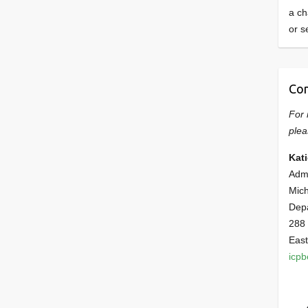
a ch
or s
Con
For 
plea
Kat
Admi
Mich
Dep
288
East
icp