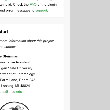
annelid. Check the
FAQ
of the plugin
end error messages to
support
.
tact
more information about this project
se contact:
ie Steinman
nistrative Assistant
igan State University
artment of Entomology
 Farm Lane, Room 243
 Lansing, MI 48824
bees@msu.edu