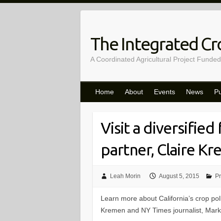
Skip
to
content
The Integrated Cro
A Coordinated Agricultural Project Funded
Home
About
Events
News
Pu
Visit a diversified
partner, Claire K
Leah Morin
August 5, 2015
Pr
Learn more about California’s crop polli
Kremen and NY Times journalist, Mark