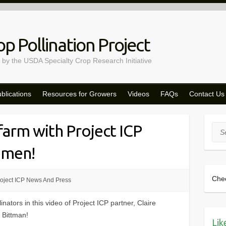
p Pollination Project
 by the USDA Specialty Crop Research Initiative
blications
Resources for Growers
Videos
FAQs
Contact Us
 farm with Project ICP
Sea
remen!
Che
oject ICP News And Press
nators in this video of Project ICP partner, Claire
 Bittman!
Lik