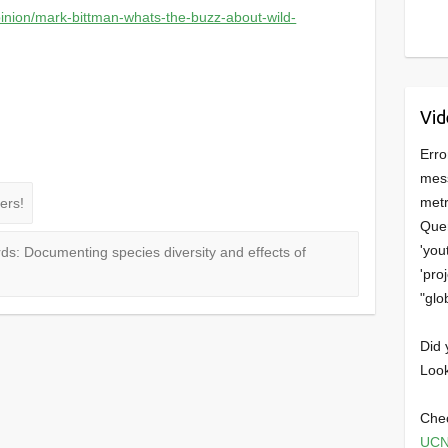
inion/mark-bittman-whats-the-buzz-about-wild-
Vid
Erro
mess
metr
ers!
Quer
'you
ds: Documenting species diversity and effects of
'pro
"glo
Did 
Look
Chec
UCN