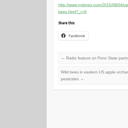
http://www.nytimes.com/2015/08/04/op
bees.html?_r=0
Share this:
Facebook
←
Radio feature on Penn State partn
Wild bees in eastern US apple orchar
pesticides
→