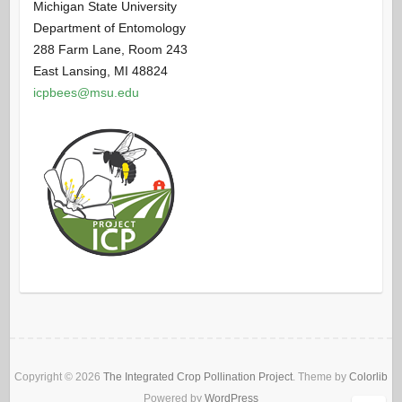
Michigan State University
Department of Entomology
288 Farm Lane, Room 243
East Lansing, MI 48824
icpbees@msu.edu
Copyright © 2026
The Integrated Crop Pollination Project
. Theme by
Colorlib
Powered by
WordPress