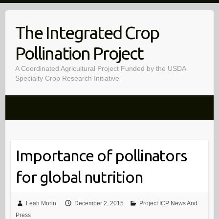
Skip
to
The Integrated Crop
content
Pollination Project
A Coordinated Agricultural Project Funded by the USDA
Specialty Crop Research Initiative
Importance of pollinators
for global nutrition
Leah Morin
December 2, 2015
Project ICP News And
Press