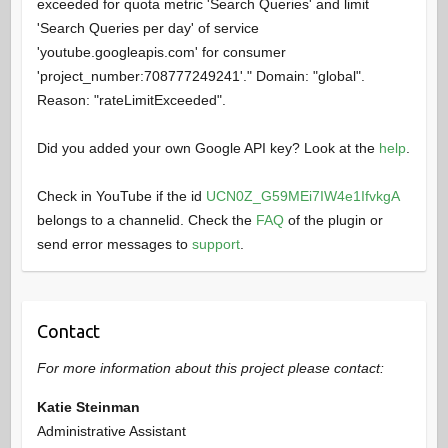
exceeded for quota metric 'Search Queries' and limit
'Search Queries per day' of service
'youtube.googleapis.com' for consumer
'project_number:708777249241'." Domain: "global".
Reason: "rateLimitExceeded".
Did you added your own Google API key? Look at the
help
.
Check in YouTube if the id
UCN0Z_G59MEi7IW4e1IfvkgA
belongs to a channelid. Check the
FAQ
of the plugin or
send error messages to
support
.
Contact
For more information about this project please contact:
Katie Steinman
Administrative Assistant