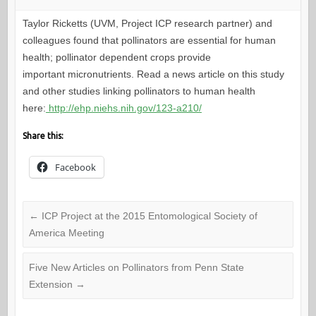
Taylor Ricketts (UVM, Project ICP research partner) and
colleagues found that pollinators are essential for human
health; pollinator dependent crops provide
important micronutrients. Read a news article on this study
and other studies linking pollinators to human health
here:
http://ehp.niehs.nih.gov/123-a210/
Share this:
Facebook
←
ICP Project at the 2015 Entomological Society of
America Meeting
Five New Articles on Pollinators from Penn State
Extension
→