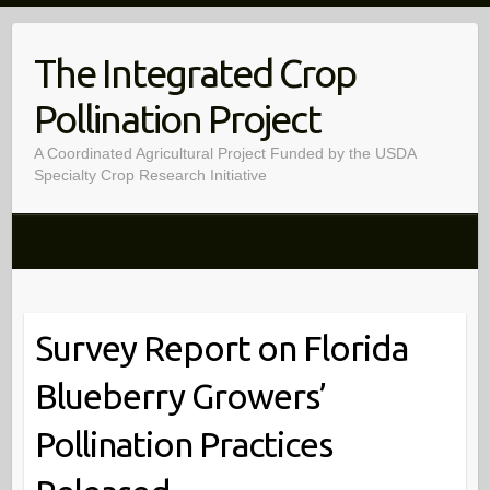
Skip
to
The Integrated Crop
content
Pollination Project
A Coordinated Agricultural Project Funded by the USDA
Specialty Crop Research Initiative
Survey Report on Florida
Blueberry Growers’
Pollination Practices