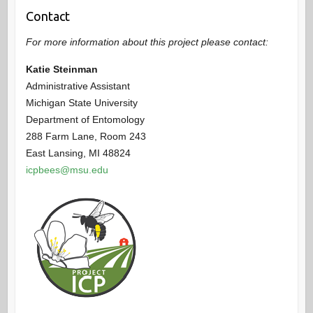
Contact
For more information about this project please contact:
Katie Steinman
Administrative Assistant
Michigan State University
Department of Entomology
288 Farm Lane, Room 243
East Lansing, MI 48824
icpbees@msu.edu