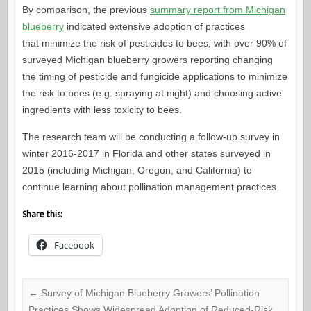
By comparison, the previous
summary report from Michigan
blueberry
indicated extensive adoption of practices
that minimize the risk of pesticides to bees, with over 90% of
surveyed Michigan blueberry growers reporting changing
the timing of pesticide and fungicide applications to minimize
the risk to bees (e.g. spraying at night) and choosing active
ingredients with less toxicity to bees.
The research team will be conducting a follow-up survey in
winter 2016-2017 in Florida and other states surveyed in
2015 (including Michigan, Oregon, and California) to
continue learning about pollination management practices.
Share this:
Facebook
←
Survey of Michigan Blueberry Growers’ Pollination
Practices Shows Widespread Adoption of Reduced-Risk