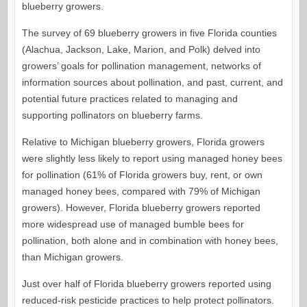
blueberry growers.
The survey of 69 blueberry growers in five Florida counties
(Alachua, Jackson, Lake, Marion, and Polk) delved into
growers’ goals for pollination management, networks of
information sources about pollination, and past, current, and
potential future practices related to managing and
supporting pollinators on blueberry farms.
Relative to Michigan blueberry growers, Florida growers
were slightly less likely to report using managed honey bees
for pollination (61% of Florida growers buy, rent, or own
managed honey bees, compared with 79% of Michigan
growers). However, Florida blueberry growers reported
more widespread use of managed bumble bees for
pollination, both alone and in combination with honey bees,
than Michigan growers.
Just over half of Florida blueberry growers reported using
reduced-risk pesticide practices to help protect pollinators.