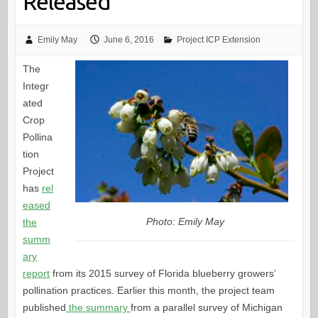
Released
Emily May
June 6, 2016
Project ICP Extension
The
Integr
ated
Crop
Pollina
tion
Project
has
rel
eased
Photo: Emily May
the
summ
ary
report
from its 2015 survey of Florida blueberry growers’
pollination practices. Earlier this month, the project team
published
the summary
from a parallel survey of Michigan