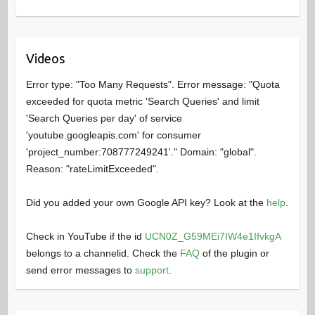
Videos
Error type: "Too Many Requests". Error message: "Quota
exceeded for quota metric 'Search Queries' and limit
'Search Queries per day' of service
'youtube.googleapis.com' for consumer
'project_number:708777249241'." Domain: "global".
Reason: "rateLimitExceeded".
Did you added your own Google API key? Look at the
help
.
Check in YouTube if the id
UCN0Z_G59MEi7IW4e1IfvkgA
belongs to a channelid. Check the
FAQ
of the plugin or
send error messages to
support
.