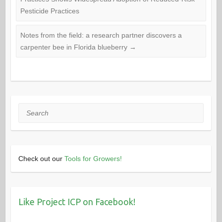
Pesticide Practices
Notes from the field: a research partner discovers a
carpenter bee in Florida blueberry
→
Search
Check out our
Tools for Growers!
Like Project ICP on Facebook!