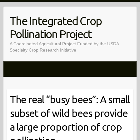
Skip
to
The Integrated Crop
content
Pollination Project
A Coordinated Agricultural Project Funded by the USDA
Specialty Crop Research Initiative
The real “busy bees”: A small
subset of wild bees provide
a large proportion of crop