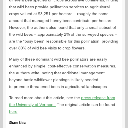
different bee species on crops across five continents, finding
that wild bees provide pollination services to agricultural
crops valued at $3,251 per hectare – roughly the same
amount that managed honey bees contribute per hectare.
However, the authors also found that only a small subset of
the wild bees – approximately 2% of the surveyed species –
are the “busy bees” responsible for this pollination, providing
over 80% of wild bee visits to crop flowers.
Many of these dominant wild bee pollinators are easily
enhanced by simple, cost-effective conservation measures,
the authors write, noting that additional management
beyond basic wildflower plantings is likely needed
to promote threatened bees in agricultural landscapes.
To read more about this article, see the
press release from
the University of Vermont.
The original article can be found
here
.
Share this: