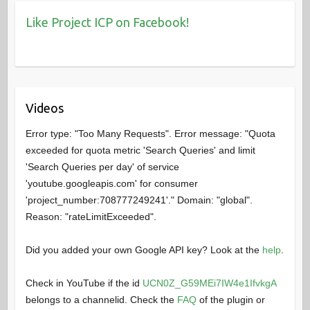
Like Project ICP on Facebook!
Videos
Error type: "Too Many Requests". Error message: "Quota
exceeded for quota metric 'Search Queries' and limit
'Search Queries per day' of service
'youtube.googleapis.com' for consumer
'project_number:708777249241'." Domain: "global".
Reason: "rateLimitExceeded".
Did you added your own Google API key? Look at the
help
.
Check in YouTube if the id
UCN0Z_G59MEi7IW4e1IfvkgA
belongs to a channelid. Check the
FAQ
of the plugin or