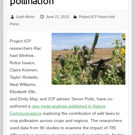
pollination
Leah Morin
June 21, 2015
Project ICP News And
Press
Project ICP
researchers Rac
hael Winfree,
Rufus Isaacs,
Claire Kremen,
Taylor Ricketts,
Neal Williams,
Elizabeth Elle,
and Emily May, and ICP advisor Simon Potts, have co-
authored a
new meta-analysis published in
Nature
Communications
exploring the contribution of wild bees to
crop pollination across crops and regions. The researchers
used data from 90 studies to examine the impact of 785