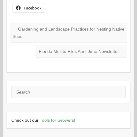
Facebook
←
Gardening and Landscape Practices for Nesting Native
Bees
Florida Melitto Files April-June Newsletter
→
Search
Check out our
Tools for Growers!