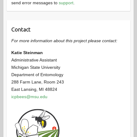
send error messages to
support
.
Contact
For more information about this project please contact:
Katie Steinman
Administrative Assistant
Michigan State University
Department of Entomology
288 Farm Lane, Room 243
East Lansing, MI 48824
icpbees@msu.edu