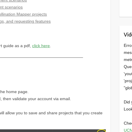
nt scenarios
llination Mapper projects
ugs, and requesting features
Vid
Erro
rt guide as a pdf,
click here
.
mess
————————————————————–
metr
Quer
'you
'pro
"glo
f the home page.
then validate your account via email.
Did 
Look
ill allow you to save and share projects that you create
Chec
UCN