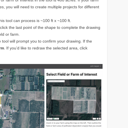
es, you will need to create multiple projects for different
is tool can process is ~100 ft x ~100 ft.
e click the last point of the shape to complete the drawing
eld or farm.
tool will prompt you to confirm your drawing. If the
rm
. If you’d like to redraw the selected area, click