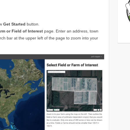
ow
Get Started
button.
rm or Field of Interest
page. Enter an address, town
rch bar at the upper left of the page to zoom into your