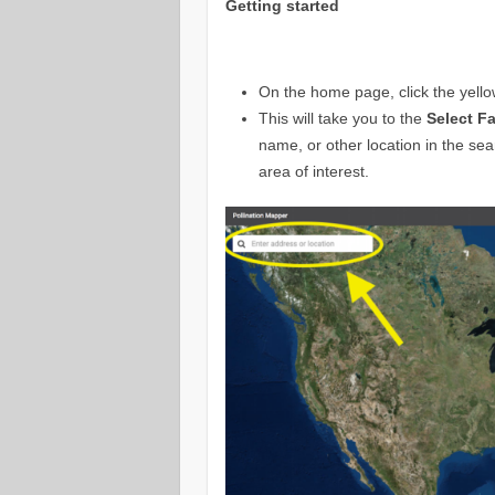
Getting started
On the home page, click the yell
This will take you to the
Select Fa
name, or other location in the sea
area of interest.