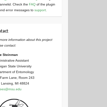
annelid. Check the
FAQ
of the plugin
end error messages to
support
.
tact
more information about this project
se contact:
ie Steinman
nistrative Assistant
igan State University
artment of Entomology
 Farm Lane, Room 243
 Lansing, MI 48824
bees@msu.edu