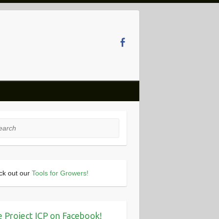
rch
ck out our
Tools for Growers!
e Project ICP on Facebook!