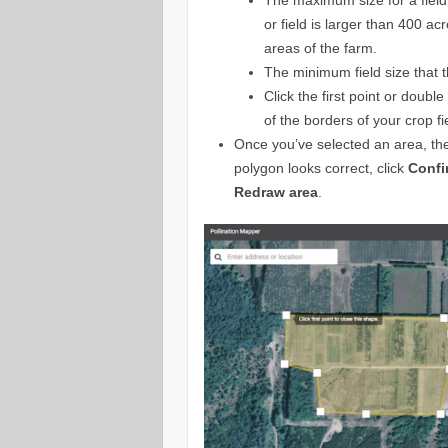
or field is larger than 400 acr
areas of the farm.
The minimum field size that th
Click the first point or doubl
of the borders of your crop fi
Once you’ve selected an area, the 
polygon looks correct, click
Confi
Redraw area
.