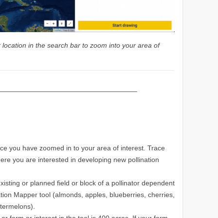
location in the search bar to zoom into your area of
————————————————————–
ce you have zoomed in to your area of interest. Trace
here you are interested in developing new pollination
isting or planned field or block of a pollinator dependent
tion Mapper tool (almonds, apples, blueberries, cherries,
atermelons).
r farm or interest in the tool is 400 acres. If your farm