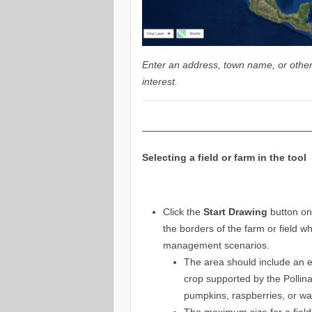
Enter an address, town name, or other 
interest.
—————————————————
Selecting a field or farm in the tool
Click the
Start Drawing
button on
the borders of the farm or field w
management scenarios.
The area should include an ex
crop supported by the Pollina
pumpkins, raspberries, or w
The maximum size for a field o