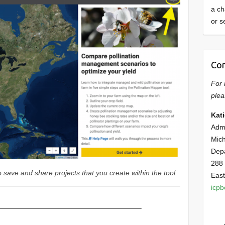
a ch
or s
Con
For 
plea
Kat
Admi
Mich
Dep
288
 save and share projects that you create within the tool.
East
icp
————————————————————–