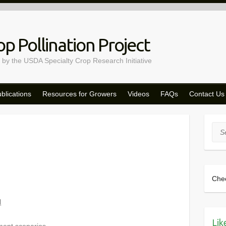
p Pollination Project
 by the USDA Specialty Crop Research Initiative
blications
Resources for Growers
Videos
FAQs
Contact Us
Sea
Che
l
Lik
ment scenarios