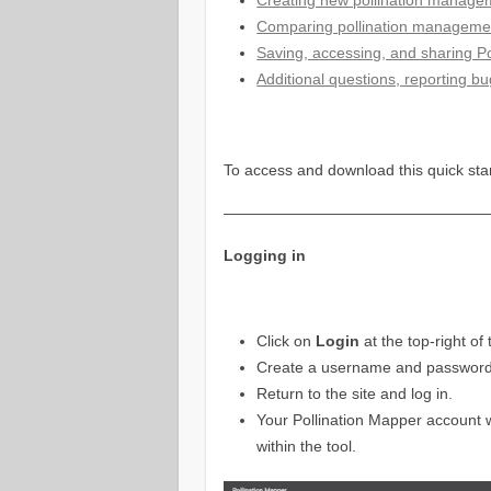
Comparing pollination manageme
Saving, accessing, and sharing Po
Additional questions, reporting b
To access and download this quick sta
—————————————————
Logging in
Click on
Login
at the top-right o
Create a username and password, 
Return to the site and log in.
Your Pollination Mapper account w
within the tool.