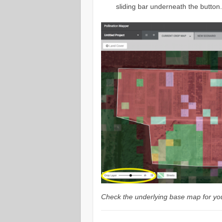
sliding bar underneath the button
Check the underlying base map for you