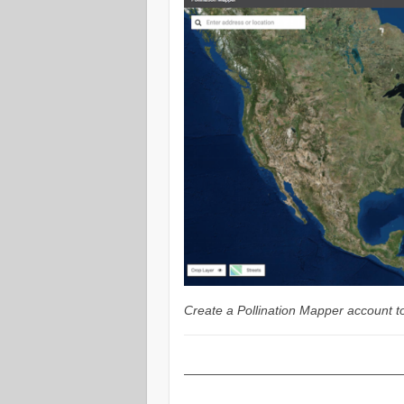
Create a Pollination Mapper account to
—————————————————