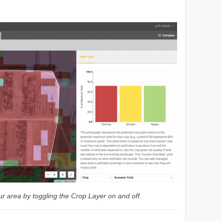
.
r area by toggling the Crop Layer on and off.