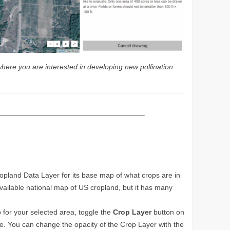
where you are interested in developing new pollination
————————————————————–
land Data Layer for its base map of what crops are in
available national map of US cropland, but it has many
 for your selected area, toggle the
Crop Layer
button on
age. You can change the opacity of the Crop Layer with the