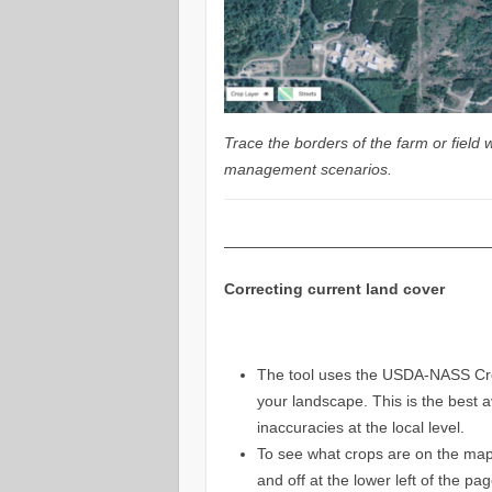
Trace the borders of the farm or field 
management scenarios.
—————————————————
Correcting current land cover
The tool uses the USDA-NASS Crop
your landscape. This is the best 
inaccuracies at the local level.
To see what crops are on the map
and off at the lower left of the p